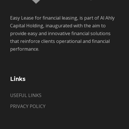
Easy Lease for financial leasing, is part of Al Ahly
Capital Holding, inaugurated with the aim to
provide easy and innovative financial solutions
that reinforce clients operational and financial
performance.
Links
USEFUL LINKS
PRIVACY POLICY