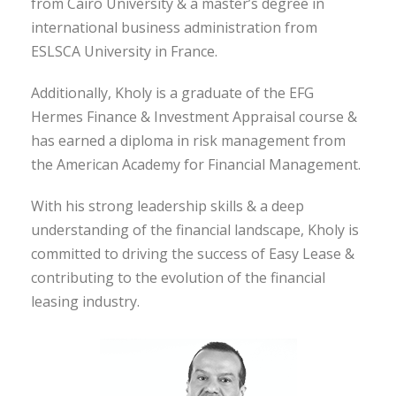
from Cairo University & a master’s degree in
international business administration from
ESLSCA University in France.
Additionally, Kholy is a graduate of the EFG
Hermes Finance & Investment Appraisal course &
has earned a diploma in risk management from
the American Academy for Financial Management.
With his strong leadership skills & a deep
understanding of the financial landscape, Kholy is
committed to driving the success of Easy Lease &
contributing to the evolution of the financial
leasing industry.