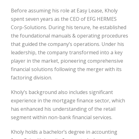
Before assuming his role at Easy Lease, Kholy
spent seven years as the CEO of EFG HERMES
Corp-Solutions. During his tenure, he established
the foundational manuals & operating procedures
that guided the company’s operations. Under his
leadership, the company transformed into a key
player in the market, pioneering comprehensive
financial solutions following the merger with its
factoring division.
Kholy’s background also includes significant
experience in the mortgage finance sector, which
has enhanced his understanding of the retail
segment within non-bank financial services.
Kholy holds a bachelor’s degree in accounting