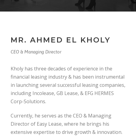
MR. AHMED EL KHOLY
CEO & Managing Director
Kholy has three decades of experience in the
financial leasing industry & has been instrumental
in launching several successful leasing companies,
including Incolease, GB Lease, & EFG HERMES
Corp-Solutions.
Currently, he serves as the CEO & Managing
Director of Easy Lease, where he brings his
extensive expertise to drive growth & innovation.