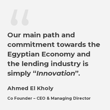
“
Our main path and
commitment towards the
Egyptian Economy and
the lending industry is
simply “
Innovation
”.
Ahmed El Kholy
Co Founder – CEO & Managing Director