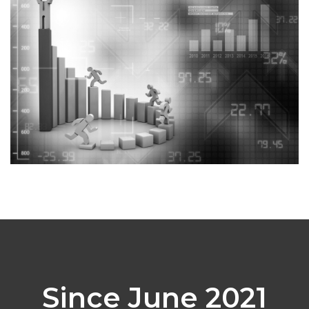
Since June 2021