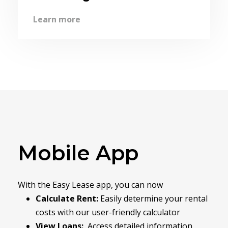
Learn more
Mobile App
With the Easy Lease app, you can now
Calculate Rent:
Easily determine your rental
costs with our user-friendly calculator
View Loans:
Access detailed information