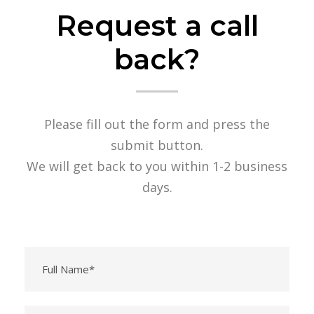
Request a call
back?
Please fill out the form and press the
submit button.
We will get back to you within 1-2 business
days.