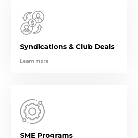
Syndications & Club Deals
Learn more
SME Programs