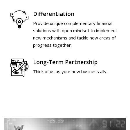
Differentiation
Provide unique complementary financial
solutions with open mindset to implement
new mechanisms and tackle new areas of
progress together.
Long-Term Partnership
Think of us as your new business ally.