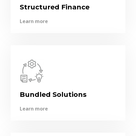
Structured Finance
Learn more
Bundled Solutions
Learn more