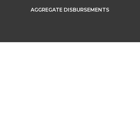
AGGREGATE DISBURSEMENTS