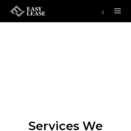
Services We