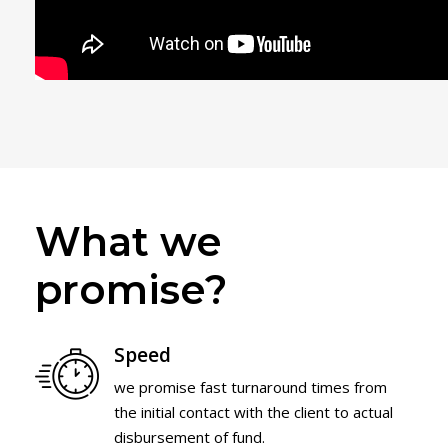
What we
promise?
Speed
we promise fast turnaround times from
the initial contact with the client to actual
disbursement of fund.