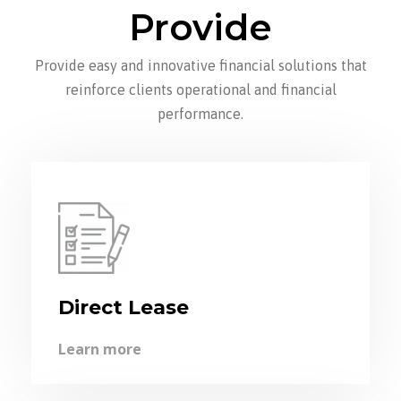
Provide
Provide easy and innovative financial solutions that
reinforce clients operational and financial
performance.
Direct Lease
Learn more