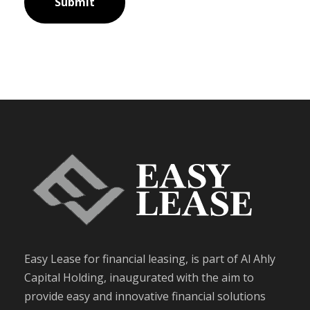
Easy Lease for financial leasing, is part of Al Ahly
Capital Holding, inaugurated with the aim to
provide easy and innovative financial solutions