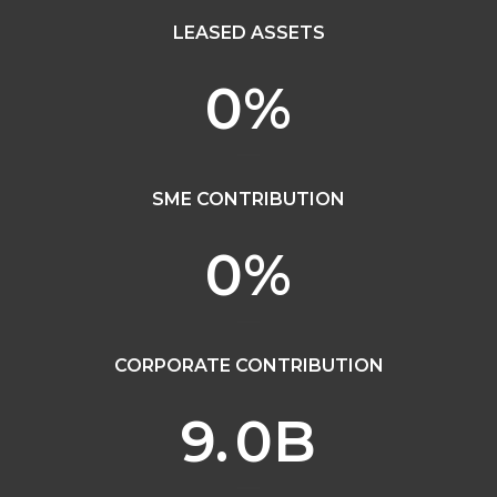
LEASED ASSETS
0
%
SME CONTRIBUTION
0
%
CORPORATE CONTRIBUTION
9.
0
B