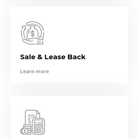
Sale & Lease Back
Learn more