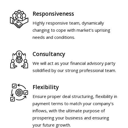
Responsiveness
Highly responsive team, dynamically
changing to cope with market’s uprising
needs and conditions.
Consultancy
We will act as your financial advisory party
solidified by our strong professional team.
Flexibility
Ensure proper deal structuring, flexibility in
payment terms to match your company’s
inflows, with the ultimate purpose of
prospering your business and ensuring
your future growth.