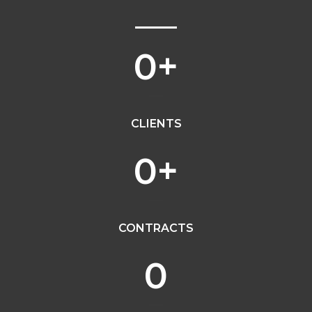
0
+
CLIENTS
0
+
CONTRACTS
0