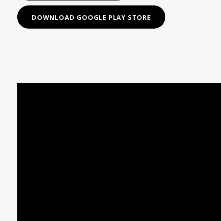
DOWNLOAD GOOGLE PLAY STORE