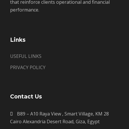
that reinforce clients operational and financial
performance.
Links
USEFUL LINKS
PRIVACY POLICY
Contact Us
B89 – A10 Raya View , Smart Village, KM 28
Cairo Alexandria Desert Road, Giza, Egypt