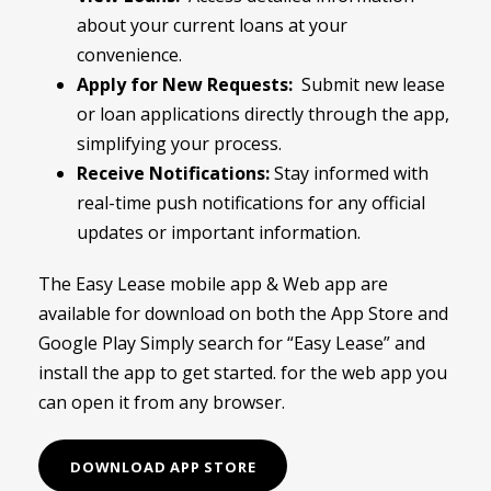
about your current loans at your
convenience.
Apply for New Requests:
Submit new lease
or loan applications directly through the app,
simplifying your process.
Receive Notifications:
Stay informed with
real-time push notifications for any official
updates or important information.
The Easy Lease mobile app & Web app are
available for download on both the App Store and
Google Play Simply search for “Easy Lease” and
install the app to get started. for the web app you
can open it from any browser.
DOWNLOAD APP STORE